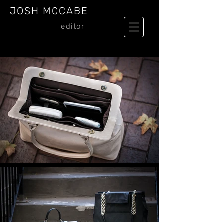
JOSH MCCABE
editor